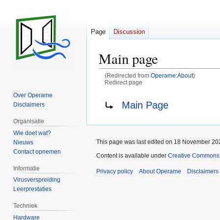
Page
Discussion
Main page
(Redirected from
Operame:About
)
Redirect page
Over Operame
Jump
Jump
Redirect to:
Main Page
Disclaimers
to
to
navigation
search
Organisatie
Wie doet wat?
This page was last edited on 18 November 202
Nieuws
Contact opnemen
Content is available under
Creative Commons A
Informatie
Privacy policy
About Operame
Disclaimers
Virusverspreiding
Leerprestaties
Techniek
Hardware