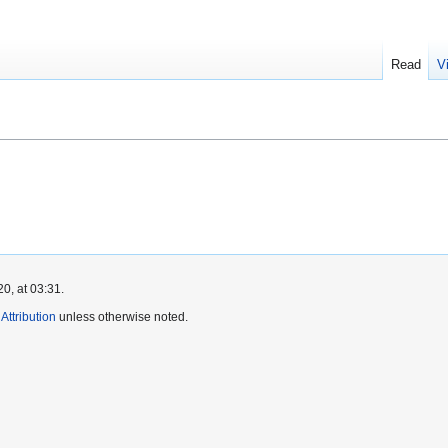
Read
V
0, at 03:31.
ttribution
unless otherwise noted.