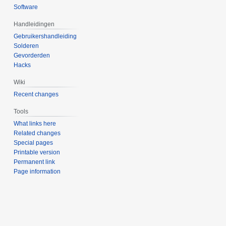
Software
Handleidingen
Gebruikershandleiding
Solderen
Gevorderden
Hacks
Wiki
Recent changes
Tools
What links here
Related changes
Special pages
Printable version
Permanent link
Page information